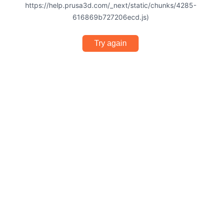
https://help.prusa3d.com/_next/static/chunks/4285-
616869b727206ecd.js)
Try again