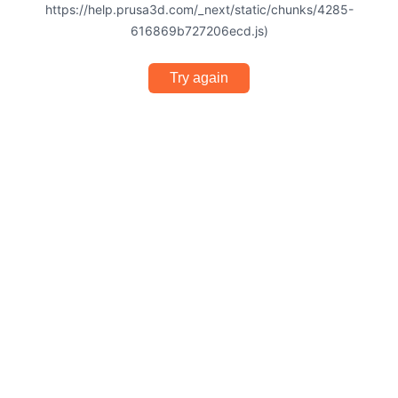
https://help.prusa3d.com/_next/static/chunks/4285-
616869b727206ecd.js)
Try again