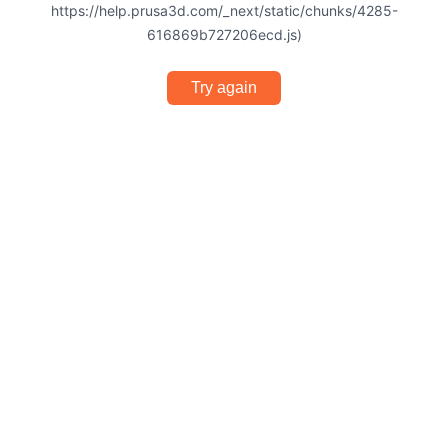
https://help.prusa3d.com/_next/static/chunks/4285-
616869b727206ecd.js)
Try again