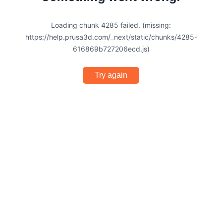
Loading chunk 4285 failed. (missing:
https://help.prusa3d.com/_next/static/chunks/4285-
616869b727206ecd.js)
Try again