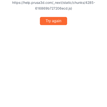
https://help.prusa3d.com/_next/static/chunks/4285-
616869b727206ecd.js)
Try again