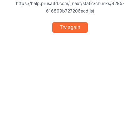
https://help.prusa3d.com/_next/static/chunks/4285-
616869b727206ecd.js)
Try again