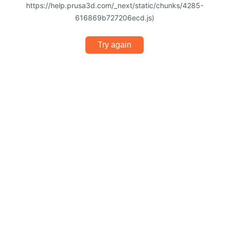
https://help.prusa3d.com/_next/static/chunks/4285-
616869b727206ecd.js)
Try again