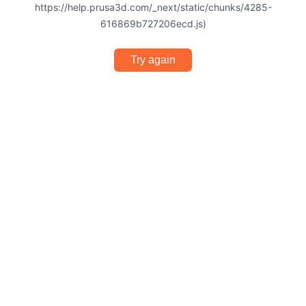
https://help.prusa3d.com/_next/static/chunks/4285-
616869b727206ecd.js)
Try again