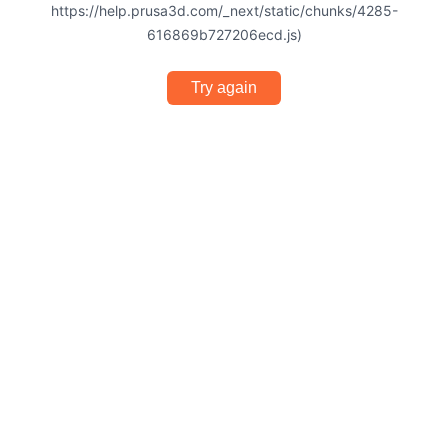
https://help.prusa3d.com/_next/static/chunks/4285-
616869b727206ecd.js)
Try again