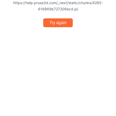
https://help.prusa3d.com/_next/static/chunks/4285-
616869b727206ecd.js)
Try again