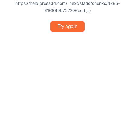
https://help.prusa3d.com/_next/static/chunks/4285-
616869b727206ecd.js)
Try again