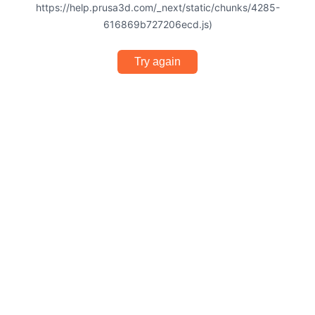
https://help.prusa3d.com/_next/static/chunks/4285-
616869b727206ecd.js)
Try again