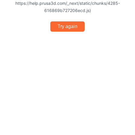
https://help.prusa3d.com/_next/static/chunks/4285-
616869b727206ecd.js)
Try again