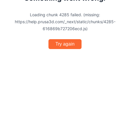
Loading chunk 4285 failed. (missing:
https://help.prusa3d.com/_next/static/chunks/4285-
616869b727206ecd.js)
Try again