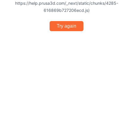
https://help.prusa3d.com/_next/static/chunks/4285-
616869b727206ecd.js)
Try again