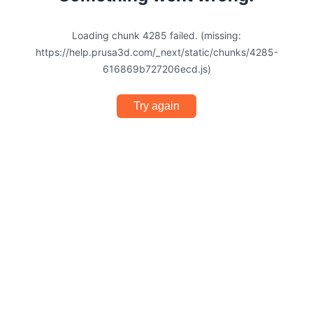
Loading chunk 4285 failed. (missing:
https://help.prusa3d.com/_next/static/chunks/4285-
616869b727206ecd.js)
Try again