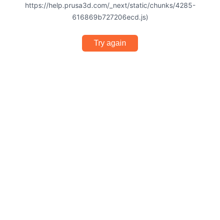
https://help.prusa3d.com/_next/static/chunks/4285-
616869b727206ecd.js)
Try again