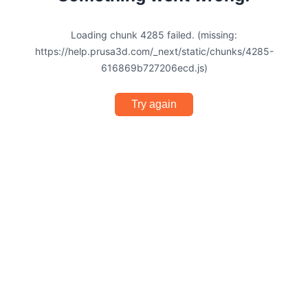
Loading chunk 4285 failed. (missing:
https://help.prusa3d.com/_next/static/chunks/4285-
616869b727206ecd.js)
Try again