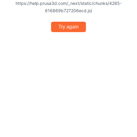
https://help.prusa3d.com/_next/static/chunks/4285-
616869b727206ecd.js)
Try again