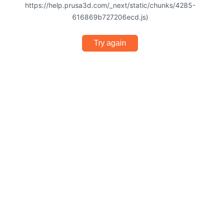
https://help.prusa3d.com/_next/static/chunks/4285-
616869b727206ecd.js)
Try again