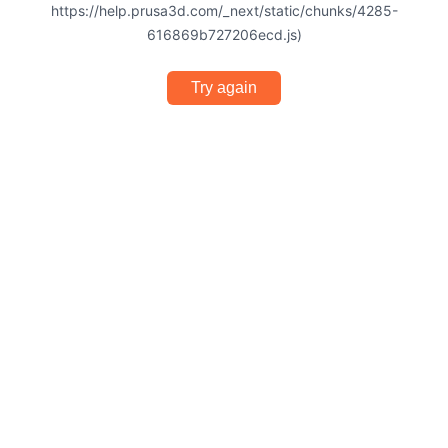
https://help.prusa3d.com/_next/static/chunks/4285-
616869b727206ecd.js)
Try again