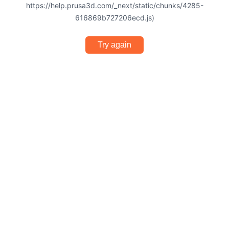
https://help.prusa3d.com/_next/static/chunks/4285-
616869b727206ecd.js)
Try again