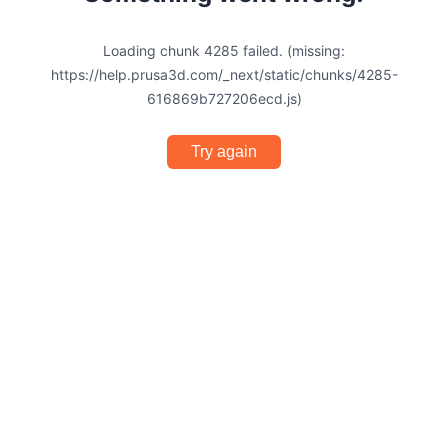
Loading chunk 4285 failed. (missing:
https://help.prusa3d.com/_next/static/chunks/4285-
616869b727206ecd.js)
Try again