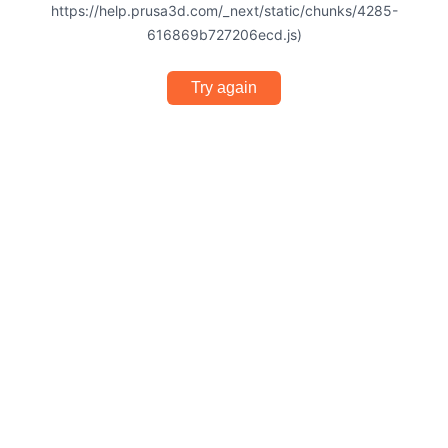
https://help.prusa3d.com/_next/static/chunks/4285-
616869b727206ecd.js)
Try again