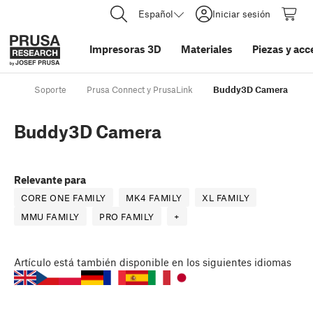
Español
Iniciar sesión
Impresoras 3D
Materiales
Piezas y acc
Soporte
Prusa Connect y PrusaLink
Buddy3D Camera
Buddy3D Camera
Relevante para
CORE ONE FAMILY
MK4 FAMILY
XL FAMILY
MMU FAMILY
PRO FAMILY
+
Artículo
está también disponible en los siguientes idiomas