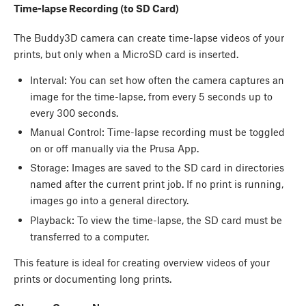
Time-lapse Recording (to SD Card)
The Buddy3D camera can create time-lapse videos of your
prints, but only when a MicroSD card is inserted.
Interval: You can set how often the camera captures an
image for the time-lapse, from every 5 seconds up to
every 300 seconds.
Manual Control: Time-lapse recording must be toggled
on or off manually via the Prusa App.
Storage: Images are saved to the SD card in directories
named after the current print job. If no print is running,
images go into a general directory.
Playback: To view the time-lapse, the SD card must be
transferred to a computer.
This feature is ideal for creating overview videos of your
prints or documenting long prints.