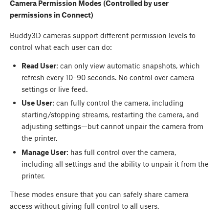
Camera Permission Modes (Controlled by user
permissions in Connect)
Buddy3D cameras support different permission levels to
control what each user can do:
Read User
: can only view automatic snapshots, which
refresh every 10–90 seconds. No control over camera
settings or live feed.
Use User
: can fully control the camera, including
starting/stopping streams, restarting the camera, and
adjusting settings—but cannot unpair the camera from
the printer.
Manage User
: has full control over the camera,
including all settings and the ability to unpair it from the
printer.
These modes ensure that you can safely share camera
access without giving full control to all users.