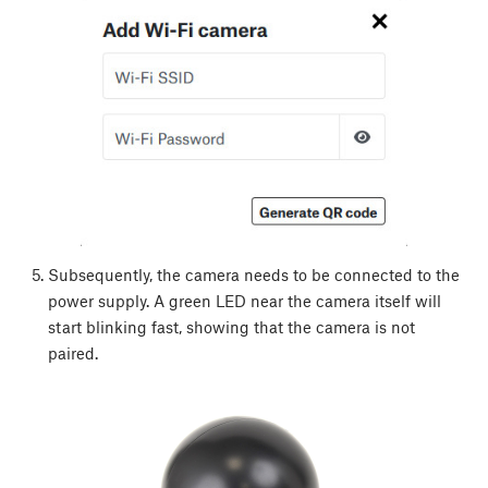
Subsequently, the camera needs to be connected to the
power supply. A green LED near the camera itself will
start blinking fast, showing that the camera is not
paired.