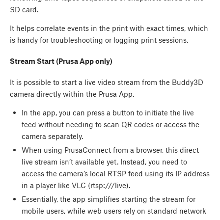
SD card.
It helps correlate events in the print with exact times, which
is handy for troubleshooting or logging print sessions.
Stream Start (Prusa App only)
It is possible to start a live video stream from the Buddy3D
camera directly within the Prusa App.
In the app, you can press a button to initiate the live
feed without needing to scan QR codes or access the
camera separately.
When using PrusaConnect from a browser, this direct
live stream isn’t available yet. Instead, you need to
access the camera’s local RTSP feed using its IP address
in a player like VLC (rtsp://
/live).
Essentially, the app simplifies starting the stream for
mobile users, while web users rely on standard network