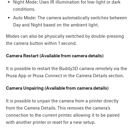
Night Mode: Uses IR illumination for low-light or dark
conditions.
Auto Mode: The camera automatically switches between
Day and Night based on the ambient light.
Modes can also be physically switched by double-pressing
the camera button within 1 second.
Camera Restart (Available from camera details)
It is possible to restart the Buddy3D camera remotely via the
Prusa App or Prusa Connect in the Camera Details section.
Camera Unpairing (Available from camera details)
It is possible to unpair the camera from a printer directly
from the Camera Details. This removes the camera’s
connection to the current printer, allowing it to be paired
with another printer or reset for a new setup.