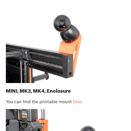
MINI, MK3, MK4, Enclosure
You can find the printable mount
here
.