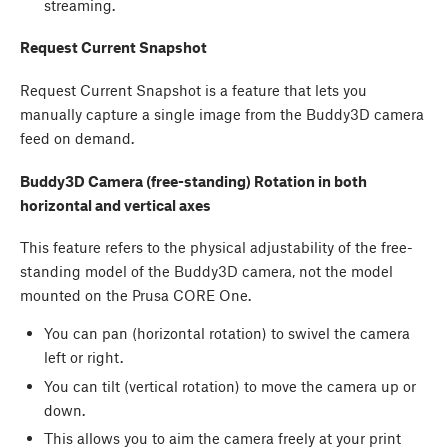
streaming.
Request Current Snapshot
Request Current Snapshot is a feature that lets you
manually capture a single image from the Buddy3D camera
feed on demand.
Buddy3D Camera (free-standing) Rotation in both
horizontal and vertical axes
This feature refers to the physical adjustability of the free-
standing model of the Buddy3D camera, not the model
mounted on the Prusa CORE One.
You can pan (horizontal rotation) to swivel the camera
left or right.
You can tilt (vertical rotation) to move the camera up or
down.
This allows you to aim the camera freely at your print