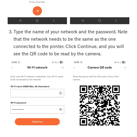
Type the name of your network and the password. Note
that the network needs to be the same as the one
connected to the printer. Click Continue, and you will
see the QR code to be read by the camera.