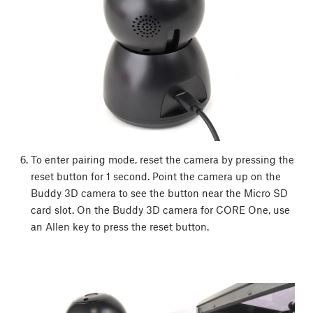
To enter pairing mode, reset the camera by pressing the
reset button for 1 second. Point the camera up on the
Buddy 3D camera to see the button near the Micro SD
card slot. On the Buddy 3D camera for CORE One, use
an Allen key to press the reset button.