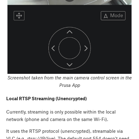
Screenshot taken from the main camera control screen in the
Prusa App
Local RTSP Streaming (Unencrypted)
Currently, streaming is only possible within the local
network (phone and camera on the same Wi-Fi).
It uses the RTSP protocol (unencrypted), streamable via
VLC (e.g., rtsp://IP/live). The default port 554 doesn't need