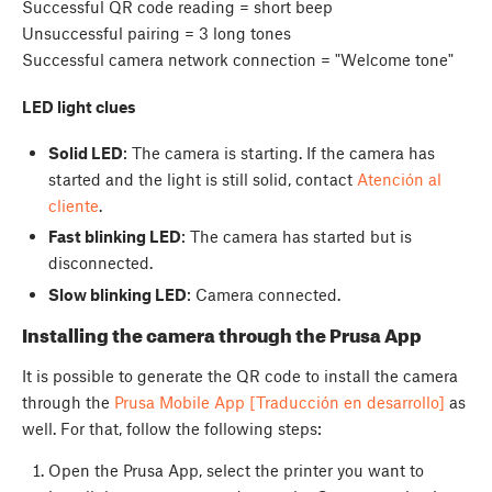
Successful QR code reading = short beep
Unsuccessful pairing = 3 long tones
Successful camera network connection = "Welcome tone"
LED light clues
Solid LED
: The camera is starting. If the camera has
started and the light is still solid, contact
Atención al
cliente
.
Fast blinking LED
: The camera has started but is
disconnected.
Slow blinking LED
: Camera connected.
Installing the camera through the Prusa App
It is possible to generate the QR code to install the camera
through the
Prusa Mobile App [Traducción en desarrollo]
as
well. For that, follow the following steps:
Open the Prusa App, select the printer you want to