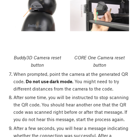
Buddy3D Camera reset
CORE One Camera reset
button
button
When prompted, point the camera at the generated QR
code.
Do not use dark mode.
You might need to try
different distances from the camera to the code.
After some time, you will be instructed to stop scanning
the QR code. You should hear another one that the QR
code was scanned right before or after that message. If
you do not hear this message, start the process again.
After a few seconds, you will hear a message indicating
whether the connection was successful. After a