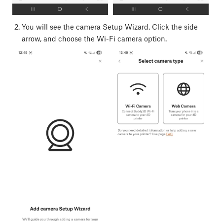
You will see the camera Setup Wizard. Click the side
arrow, and choose the Wi-Fi camera option.