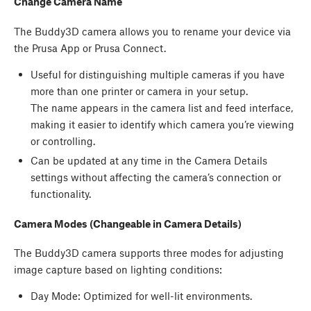
Change Camera Name
The Buddy3D camera allows you to rename your device via
the Prusa App or Prusa Connect.
Useful for distinguishing multiple cameras if you have
more than one printer or camera in your setup.
The name appears in the camera list and feed interface,
making it easier to identify which camera you’re viewing
or controlling.
Can be updated at any time in the Camera Details
settings without affecting the camera’s connection or
functionality.
Camera Modes (Changeable in Camera Details)
The Buddy3D camera supports three modes for adjusting
image capture based on lighting conditions:
Day Mode: Optimized for well-lit environments.