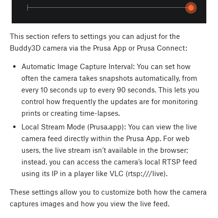
This section refers to settings you can adjust for the
Buddy3D camera via the Prusa App or Prusa Connect:
Automatic Image Capture Interval: You can set how
often the camera takes snapshots automatically, from
every 10 seconds up to every 90 seconds. This lets you
control how frequently the updates are for monitoring
prints or creating time-lapses.
Local Stream Mode (Prusa.app): You can view the live
camera feed directly within the Prusa App. For web
users, the live stream isn’t available in the browser;
instead, you can access the camera’s local RTSP feed
using its IP in a player like VLC (rtsp://
/live).
These settings allow you to customize both how the camera
captures images and how you view the live feed.