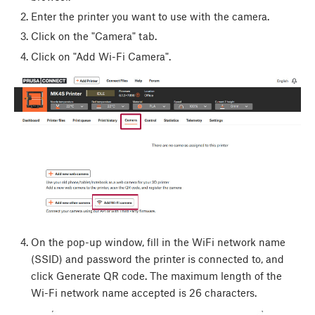
Enter the printer you want to use with the camera.
Click on the "Camera" tab.
Click on "Add Wi-Fi Camera".
On the pop-up window, fill in the WiFi network name
(SSID) and password the printer is connected to, and
click Generate QR code. The maximum length of the
Wi-Fi network name accepted is 26 characters.