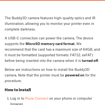
The Buddy3D camera features high-quality optics and IR
illumination, allowing you to monitor your printer even in
complete darkness.
A USB-C connection can power the camera. The device
supports the
MicroSD memory card format
. We
recommend that the card has a maximum size of 64GB, and
it must be formatted (supported formats: FAT32, exFAT)
before being inserted into the camera when it is
turned off
.
Below are instructions on how to install the Buddy3D
camera. Note that the printer must be
powered on
for the
procedure.
How to install
Log in to
Prusa Connect
on your phone or computer
browser.