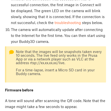
successful connection, the first image in Connect will
be displayed. The green LED on the camera will blink
slowly, showing that it is connected. If the connection is
not successful, check the
troubleshooting
steps below.
The camera will automatically update after connecting
to the Internet for the first time. You can then start using
your Buddy3D camera.
Note that the images will be snapshots taken every
10 seconds. The live feed only works in the Prusa
App or via a network player such as VLC at the
address rtsp://xx.xx.xx.xx/live.
For a time-lapse, insert a Micro SD card in your
Buddy camera.
Firmware before
A tone will sound after scanning the QR code. Note that the
image might take a few seconds to appear.