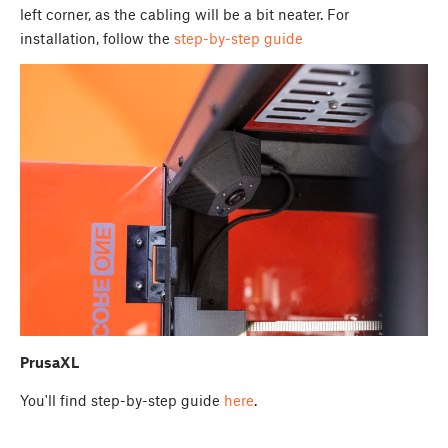
left corner, as the cabling will be a bit neater. For
installation, follow the
step-by-step guide
PrusaXL
You'll find step-by-step guide
here
.