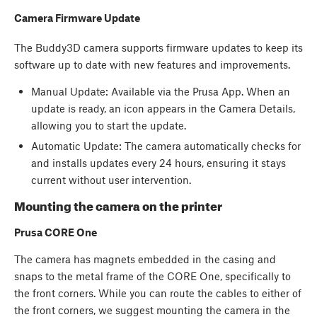
Camera Firmware Update
The Buddy3D camera supports firmware updates to keep its
software up to date with new features and improvements.
Manual Update: Available via the Prusa App. When an
update is ready, an icon appears in the Camera Details,
allowing you to start the update.
Automatic Update: The camera automatically checks for
and installs updates every 24 hours, ensuring it stays
current without user intervention.
Mounting the camera on the printer
Prusa CORE One
The camera has magnets embedded in the casing and
snaps to the metal frame of the CORE One, specifically to
the front corners. While you can route the cables to either of
the front corners, we suggest mounting the camera in the