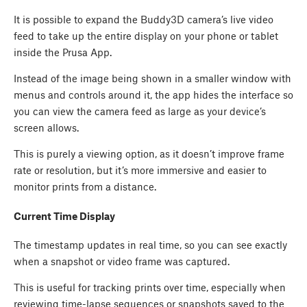
It is possible to expand the Buddy3D camera’s live video
feed to take up the entire display on your phone or tablet
inside the Prusa App.
Instead of the image being shown in a smaller window with
menus and controls around it, the app hides the interface so
you can view the camera feed as large as your device’s
screen allows.
This is purely a viewing option, as it doesn’t improve frame
rate or resolution, but it’s more immersive and easier to
monitor prints from a distance.
Current Time Display
The timestamp updates in real time, so you can see exactly
when a snapshot or video frame was captured.
This is useful for tracking prints over time, especially when
reviewing time-lapse sequences or snapshots saved to the