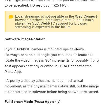
to be specified. HD resolution (~25 FPS).
Local streaming is not possible in the Web Connect
browser interface; it requires direct IP input into a
player like VLC. WebRTC support for browser
streaming is expected in the future.
Software Image Rotation
If your Buddy3D camera is mounted upside-down,
sideways, or at an odd angle, you can use this feature to
rotate the video image in 90° increments (or possibly flip it)
so it appears correctly oriented in Prusa Connect or the
Prusa App.
It’s purely a display adjustment, not a mechanical
movement, as the physical camera stays still, but the image
is transformed in software before being shown or streamed.
Full Screen Mode (Prusa App only)