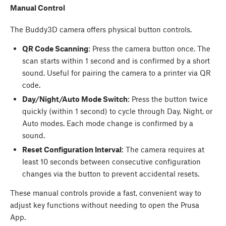
Manual Control
The Buddy3D camera offers physical button controls.
QR Code Scanning
: Press the camera button once. The
scan starts within 1 second and is confirmed by a short
sound. Useful for pairing the camera to a printer via QR
code.
Day/Night/Auto Mode Switch
: Press the button twice
quickly (within 1 second) to cycle through Day, Night, or
Auto modes. Each mode change is confirmed by a
sound.
Reset Configuration Interval
: The camera requires at
least 10 seconds between consecutive configuration
changes via the button to prevent accidental resets.
These manual controls provide a fast, convenient way to
adjust key functions without needing to open the Prusa
App.