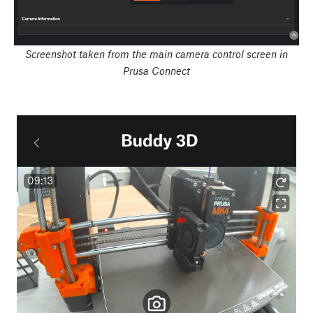
Screenshot taken from the main camera control screen in
Prusa Connect