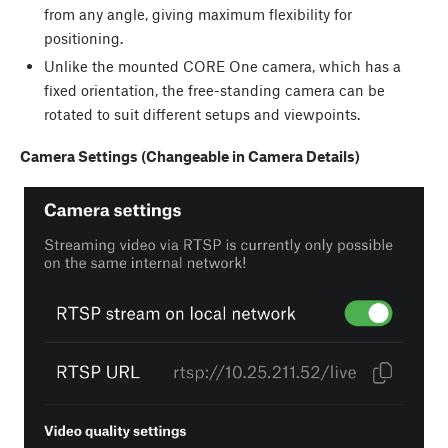
from any angle, giving maximum flexibility for
positioning.
Unlike the mounted CORE One camera, which has a
fixed orientation, the free-standing camera can be
rotated to suit different setups and viewpoints.
Camera Settings (Changeable in Camera Details)