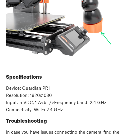
Specifications
Device: Guardian PR1
Resolution: 1920x1080
Input: 5 VDC, 1 A<br />Frequency band: 2.4 GHz
Connectivity: Wi-Fi 2.4 GHz
Troubleshooting
In case you have issues connecting the camera, find the