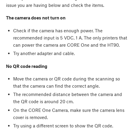
issue you are having below and check the items.
The camera does not turn on
Check if the camera has enough power. The
recommended input is 5 VDC, 1 A. The only printers that
can power the camera are CORE One and the HT90.
Try another adapter and cable.
No QR code reading
Move the camera or QR code during the scanning so
that the camera can find the correct angle.
The recommended distance between the camera and
the QR code is around 20 cm.
On the CORE One Camera, make sure the camera lens
cover is removed.
Try using a different screen to show the QR code.