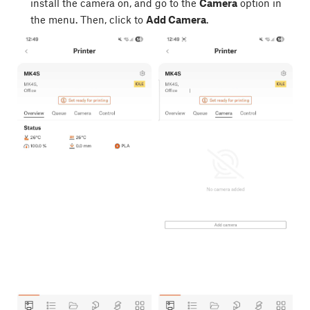
install the camera on, and go to the
Camera
option in
the menu. Then, click to
Add Camera
.