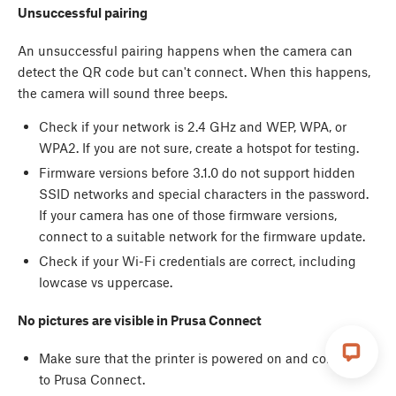
Unsuccessful pairing
An unsuccessful pairing happens when the camera can
detect the QR code but can't connect. When this happens,
the camera will sound three beeps.
Check if your network is 2.4 GHz and WEP, WPA, or
WPA2. If you are not sure, create a hotspot for testing.
Firmware versions before 3.1.0 do not support hidden
SSID networks and special characters in the password.
If your camera has one of those firmware versions,
connect to a suitable network for the firmware update.
Check if your Wi-Fi credentials are correct, including
lowcase vs uppercase.
No pictures are visible in Prusa Connect
Make sure that the printer is powered on and connected
to Prusa Connect.