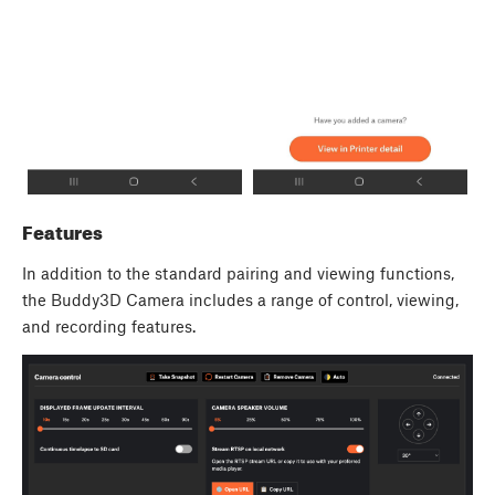
Features
In addition to the standard pairing and viewing functions,
the Buddy3D Camera includes a range of control, viewing,
and recording features.