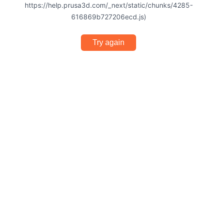
https://help.prusa3d.com/_next/static/chunks/4285-
616869b727206ecd.js)
Try again