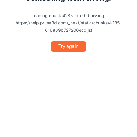
Loading chunk 4285 failed. (missing:
https://help.prusa3d.com/_next/static/chunks/4285-
616869b727206ecd.js)
Try again