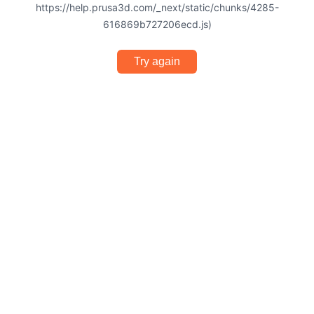
https://help.prusa3d.com/_next/static/chunks/4285-
616869b727206ecd.js)
Try again