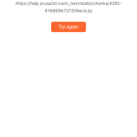
https://help.prusa3d.com/_next/static/chunks/4285-
616869b727206ecd.js)
Try again