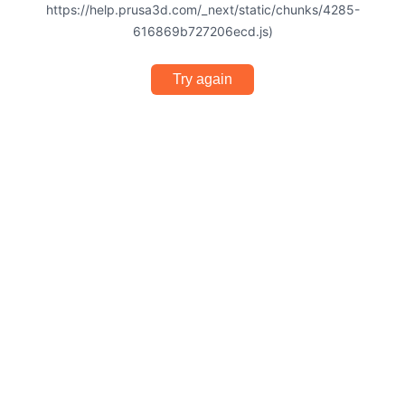
https://help.prusa3d.com/_next/static/chunks/4285-
616869b727206ecd.js)
Try again