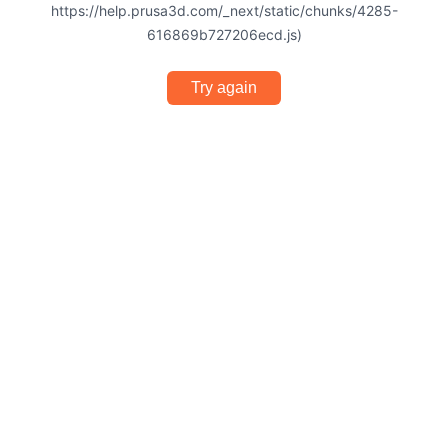
https://help.prusa3d.com/_next/static/chunks/4285-
616869b727206ecd.js)
Try again