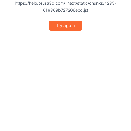
https://help.prusa3d.com/_next/static/chunks/4285-
616869b727206ecd.js)
Try again