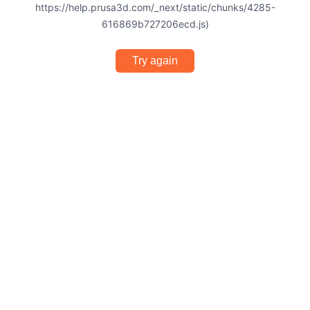
https://help.prusa3d.com/_next/static/chunks/4285-
616869b727206ecd.js)
Try again