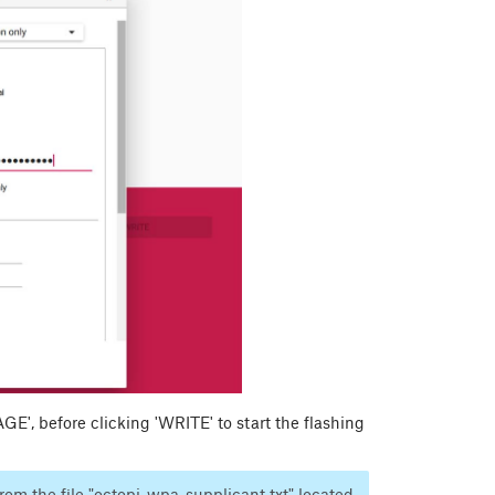
', before clicking 'WRITE' to start the flashing
rom the file "octopi-wpa-supplicant.txt" located