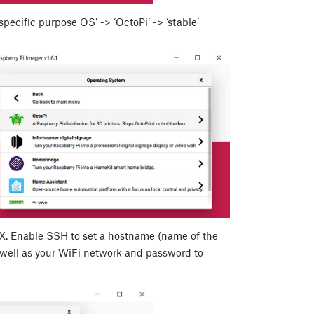
ecific purpose OS’ -> ‘OctoPi’ -> ‘stable’
X
. Enable SSH to set a hostname (name of the
 well as your WiFi network and password to