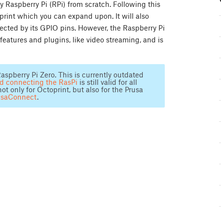
y Raspberry Pi (RPi) from scratch. Following this
oprint which you can expand upon. It will also
ected by its GPIO pins. However, the Raspberry Pi
features and plugins, like video streaming, and is
aspberry Pi Zero. This is currently outdated
nd connecting the RasPi
is still valid for all
only for Octoprint, but also for the Prusa
usaConnect
.