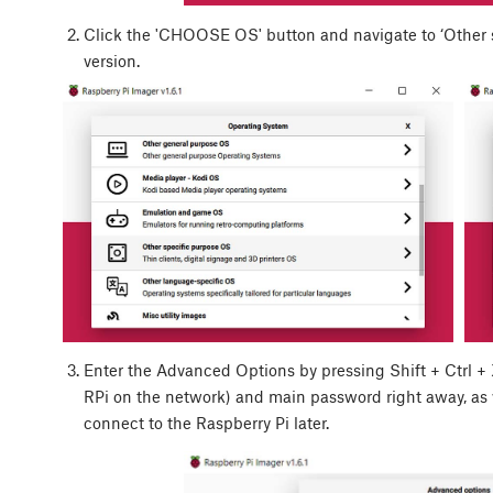
Click the 'CHOOSE OS' button and navigate to ‘Other sp
version.
Enter the Advanced Options by pressing
Shift
+
Ctrl
+
RPi on the network) and main password right away, as
connect to the Raspberry Pi later.