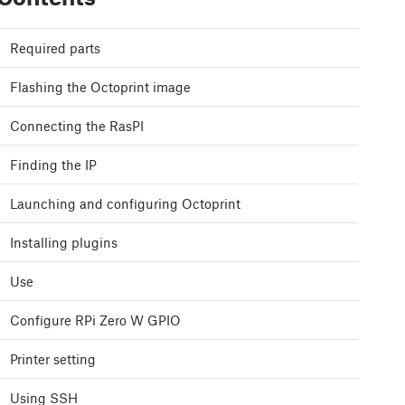
Required parts
Flashing the Octoprint image
Connecting the RasPI
Finding the IP
Launching and configuring Octoprint
Installing plugins
Use
Configure RPi Zero W GPIO
Printer setting
Using SSH