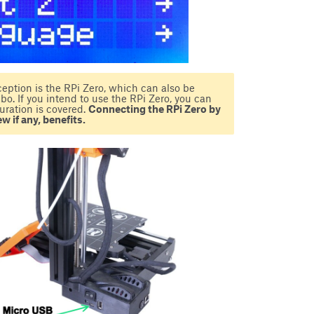
eption is the RPi Zero, which can also be
. If you intend to use the RPi Zero, you can
uration is covered.
Connecting the RPi Zero by
w if any, benefits.