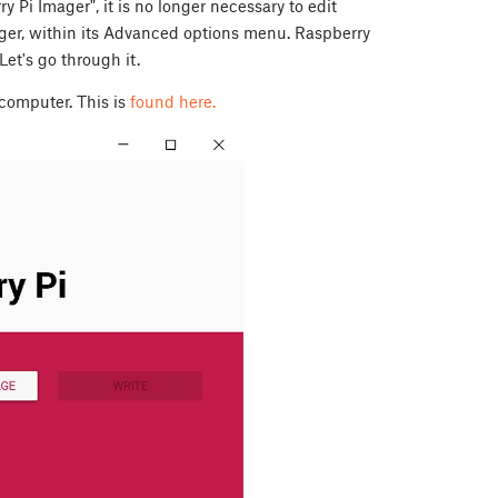
 Pi Imager", it is no longer necessary to edit
mager, within its Advanced options menu. Raspberry
et's go through it.
computer. This is
found here.