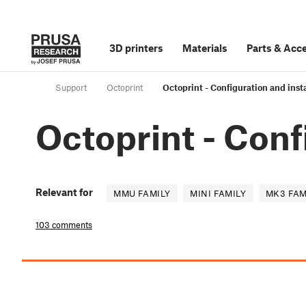
3D printers
Materials
Parts
&
Acce
Support
Octoprint
Octoprint - Configuration and insta
Octoprint - Conf
Relevant for
MMU FAMILY
MINI FAMILY
MK3 FAM
103 comments