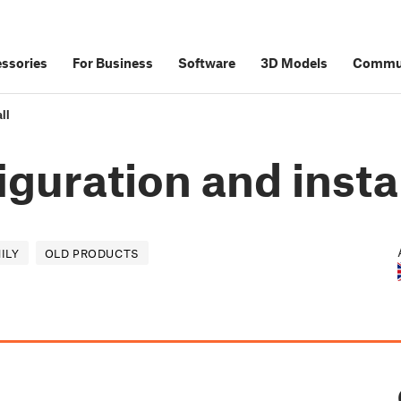
ssories
For Business
Software
3D Models
Commu
ll
iguration and insta
ILY
OLD PRODUCTS