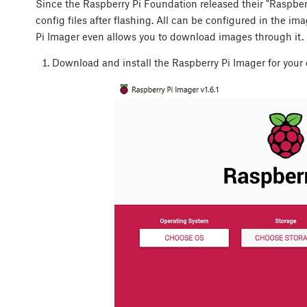
Since the Raspberry Pi Foundation released their "Raspberry
config files after flashing. All can be configured in the i
Pi Imager even allows you to download images through it. L
Download and install the Raspberry Pi Imager for your 