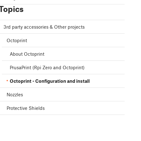
Topics
3rd party accessories & Other projects
Octoprint
About Octoprint
PrusaPrint (Rpi Zero and Octoprint)
Octoprint - Configuration and install
Nozzles
Protective Shields