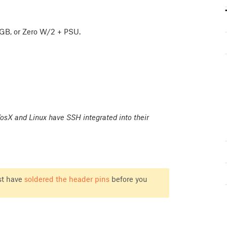
/4GB, or Zero W/2 + PSU.
sX and Linux have SSH integrated into their
st have
soldered the header pins
before you