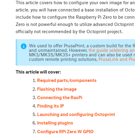
This article covers how to configure your own image for an
article, you will have connected a base installation of Oct
include how to configure the Raspberry Pi Zero to be conn
Zero is not powerful enough to utilize advanced Octoprint 
officially not recommended by the Octoprint project.
We used to offer PrusaPrint, a custom build for the R
and unmaintained. However,
the guide soldering a
MK3/MK3S/MK3S+ printers and can also be used not 
custom remote printing solutions,
PrusaLink and Pr
This article will cover:
Required parts/components
Flashing the image
Connecting the RasPi
Finding its IP
Launching and configuring Octoprint
Installing plugins
Configure RPi Zero W GPIO