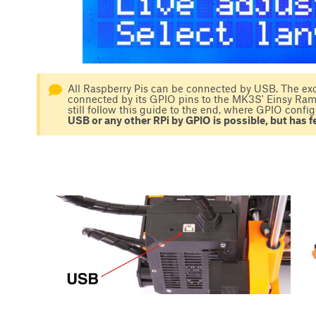
All Raspberry Pis can be connected by USB. The exc
connected by its GPIO pins to the MK3S' Einsy Rambo
still follow this guide to the end, where GPIO config
USB or any other RPi by GPIO is possible, but has fe