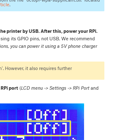
ticle
.
the printer by USB. After this, power your RPi.
 using its GPIO pins, not USB. We recommend
ions, you can power it using a 5V phone charger
'. However, it also requires further
 RPi port
(
LCD menu -> Settings -> RPi Port
and