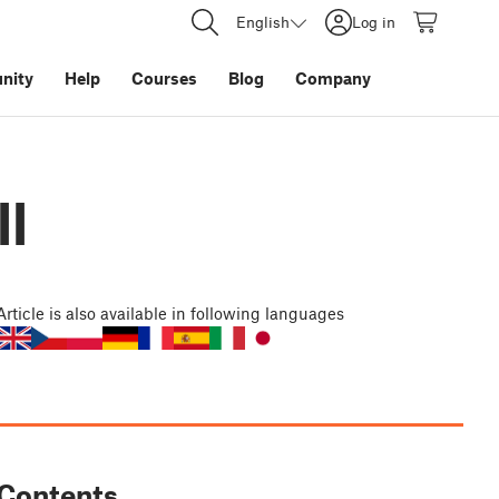
English
Log in
nity
Help
Courses
Blog
Company
ll
Article
is also available in following languages
Contents