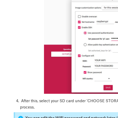
After this, select your SD card under 'CHOOSE STORAGE
process.
You can edit the WiFi password and network later
f