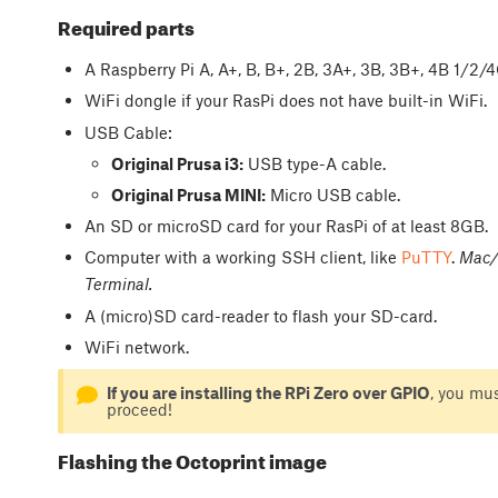
Required parts
A Raspberry Pi A, A+, B, B+, 2B, 3A+, 3B, 3B+, 4B 1/2
WiFi dongle if your RasPi does not have built-in WiFi.
USB Cable:
Original Prusa i3:
USB type-A cable.
Original Prusa MINI:
Micro USB cable.
An SD or microSD card for your RasPi of at least 8GB.
Computer with a working SSH client, like
PuTTY
.
Mac/o
Terminal.
A (micro)SD card-reader to flash your SD-card.
WiFi network.
If you are installing the RPi Zero over GPIO
, you mu
proceed!
Flashing the Octoprint image