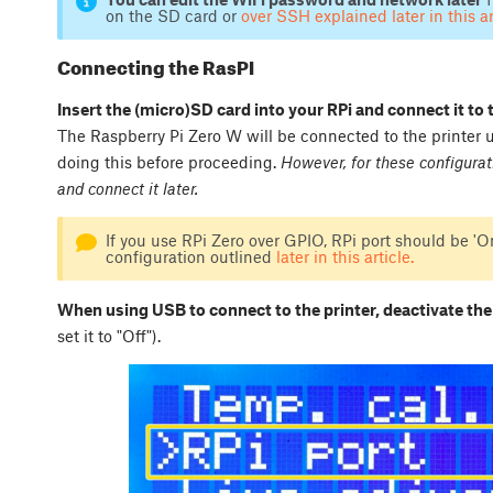
on the SD card or
over SSH explained later in this ar
Connecting the RasPI
Insert the (micro)SD card into your RPi and connect it to 
The Raspberry Pi Zero W will be connected to the printer
doing this before proceeding.
However, for these configurat
and connect it later.
If you use RPi Zero over GPIO, RPi port should be 'On
configuration outlined
later in this article.
When using USB to connect to the printer, deactivate the
set it to "Off").