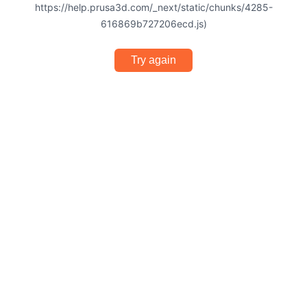
https://help.prusa3d.com/_next/static/chunks/4285-
616869b727206ecd.js)
Try again