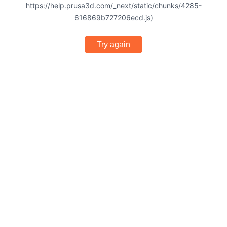
https://help.prusa3d.com/_next/static/chunks/4285-
616869b727206ecd.js)
Try again