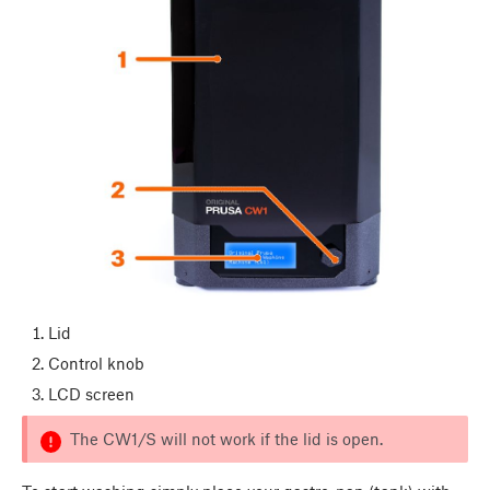
Lid
Control knob
LCD screen
The CW1/S will not work if the lid is open.