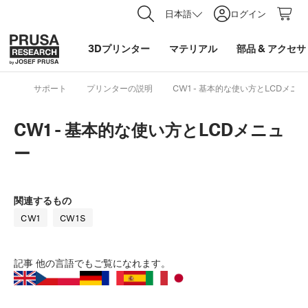
日本語
ログイン
3Dプリンター
マテリアル
部品
&
アクセサ
サポート
プリンターの説明
CW1 - 基本的な使い方とLCDメニ
CW1 - 基本的な使い方とLCDメニュ
ー
関連するもの
CW1
CW1S
記事
他の言語でもご覧になれます。