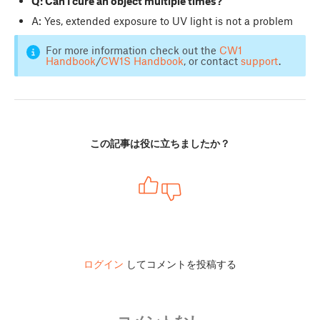
Q: Can I cure an object multiple times?
A: Yes, extended exposure to UV light is not a problem
For more information check out the
CW1
Handbook
/
CW1S Handbook
, or contact
support
.
この記事は役に立ちましたか？
ログイン
してコメントを投稿する