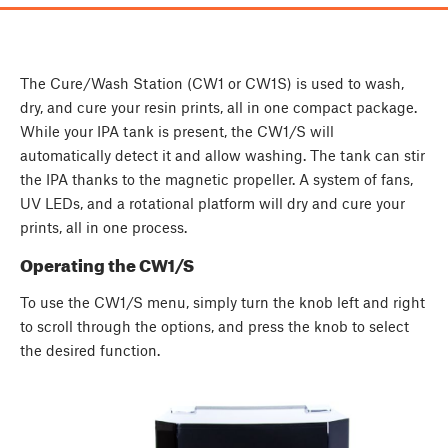
The Cure/Wash Station (CW1 or CW1S) is used to wash,
dry, and cure your resin prints, all in one compact package.
While your IPA tank is present, the CW1/S will
automatically detect it and allow washing. The tank can stir
the IPA thanks to the magnetic propeller. A system of fans,
UV LEDs, and a rotational platform will dry and cure your
prints, all in one process.
Operating the CW1/S
To use the CW1/S menu, simply turn the knob left and right
to scroll through the options, and press the knob to select
the desired function.