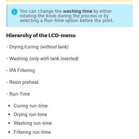
You can change the
washing time
by either ​
rotating the knob​ during the process or by
selecting ​a Run-time option​ before the print.
Hierarchy of the LCD-menu
- Drying/curing
(without tank)
- Washing
(only with tank inserted)
- IPA Filtering
- Resin preheat
- Run-Time
Curing run-time
Drying run-time
Washing run-time
Filtering run-time