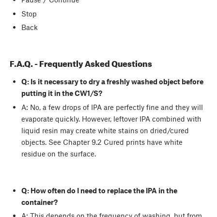
Stop
Back
F.A.Q. - Frequently Asked Questions
Q: Is it necessary to dry a freshly washed object before
putting it in the CW1/S?
A: No, a few drops of IPA are perfectly fine and they will
evaporate quickly. However, leftover IPA combined with
liquid resin may create white stains on dried/cured
objects. See Chapter 9.2 Cured prints have white
residue on the surface.
Q: How often do I need to replace the IPA in the
container?
A: This depends on the frequency of washing, but from