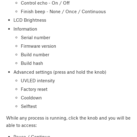
Control echo - On / Off
Finish beep - None / Once ​/ Continuous
LCD Brightness
Information
Serial number
Firmware version
Build number
Build hash
Advanced settings (press and hold the knob)
UVLED intensity
Factory reset
Cooldown
Selftest
While any process is running, click the knob and you will be
able to access:
Pause / Continue