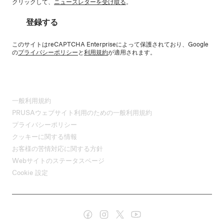
クリックして、
ニュースレターを受け取る
。
登録する
このサイトはreCAPTCHA Enterpriseによって保護されており、Google
の
プライバシーポリシー
と
利用規約
が適用されます。
一般利用規約
PRUSAウェブサイト利用のための一般利用規約
プライバシーポリシー
クッキーに関する情報
お客様の苦情対応に関する方針
Webサイトのステータスページ
Cookie 設定