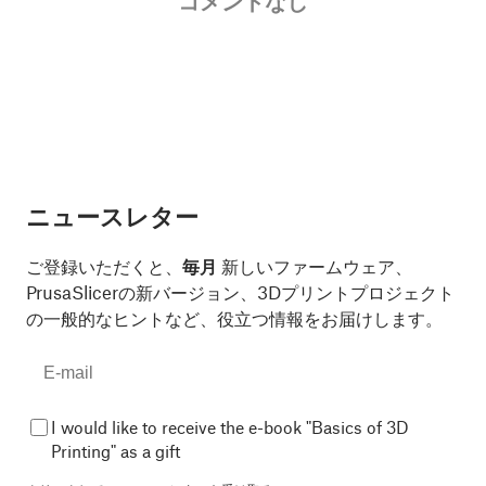
コメントなし
ニュースレター
ご登録いただくと、
毎月
新しいファームウェア、
PrusaSlicerの新バージョン、3Dプリントプロジェクト
の一般的なヒントなど、役立つ情報をお届けします。
I would like to receive the e-book "Basics of 3D
Printing" as a gift