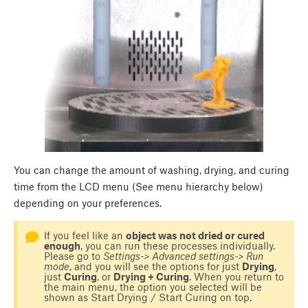
You can change the amount of washing, drying, and curing
time from the LCD menu (See menu hierarchy below)
depending on your preferences.
If you feel like an
object was not dried or cured
enough
, you can run these processes individually.
Please go to
Settings-> Advanced settings-> Run
mode
, and you will see the options for just
Drying
,
just
Curing
, or
Drying + Curing
. When you return to
the main menu, the option you selected will be
shown as Start Drying / Start Curing on top.