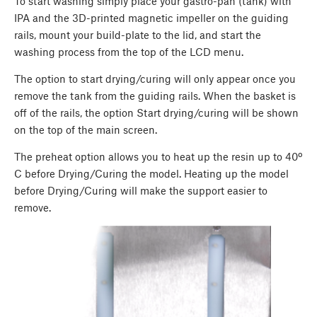
To start washing simply place your gastro-pan (tank) with
IPA and the 3D-printed magnetic impeller on the guiding
rails, mount your build-plate to the lid, and start the
washing process from the top of the LCD menu.
The option to start drying/curing will only appear once you
remove the tank from the guiding rails. When the basket is
off of the rails, the option Start drying/curing will be shown
on the top of the main screen.
The preheat option allows you to heat up the resin up to 40º
C before Drying/Curing the model. Heating up the model
before Drying/Curing will make the support easier to
remove.