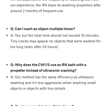
our experience, the IPA loses its washing properties after
around 2 months of frequent use
Q: Can I wash an object multiple times?
A: Yes, but the total time should not exceed 10 minutes.
Tiny cracks may appear on objects that were washed for
too long (even after 24 hours).
Q: Why does the CW1/S use an IPA bath with a
propeller instead of ultrasonic washing?
A: Our method has the same efficiency as ultrasonic
washing and it’s less aggressive when washing small
objects or objects with tiny details