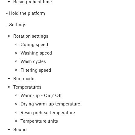
Resin preheat time
- Hold the platform
- Settings
Rotation settings
Curing speed
Washing speed
Wash cycles
Filtering speed
Run mode
Temperatures
Warm-up - On / Off
Drying warm-up temperature
Resin preheat temperature
Temperature units
Sound