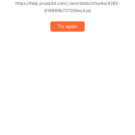
https://help.prusa3d.com/_next/static/chunks/4285-
616869b727206ecd.js)
Try again