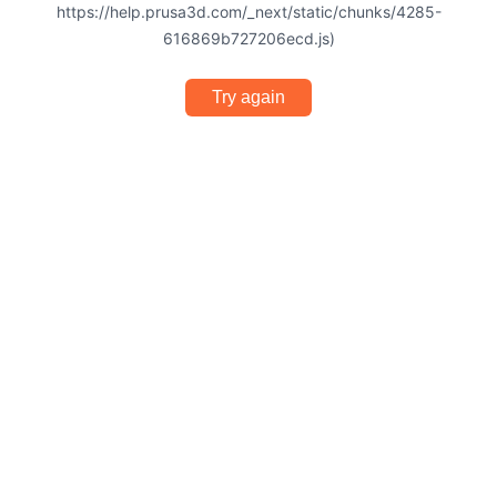
https://help.prusa3d.com/_next/static/chunks/4285-
616869b727206ecd.js)
Try again