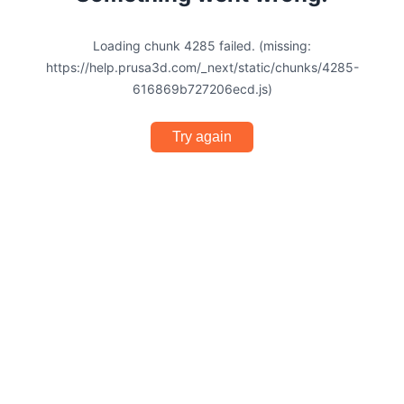
Loading chunk 4285 failed. (missing:
https://help.prusa3d.com/_next/static/chunks/4285-
616869b727206ecd.js)
Try again