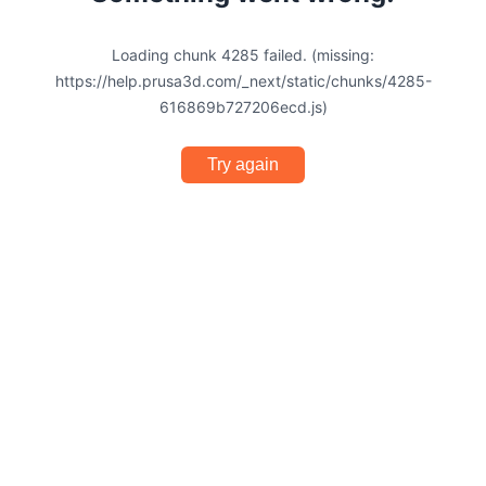
Loading chunk 4285 failed. (missing:
https://help.prusa3d.com/_next/static/chunks/4285-
616869b727206ecd.js)
Try again