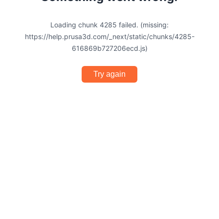
Loading chunk 4285 failed. (missing:
https://help.prusa3d.com/_next/static/chunks/4285-
616869b727206ecd.js)
Try again