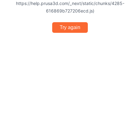
https://help.prusa3d.com/_next/static/chunks/4285-
616869b727206ecd.js)
Try again