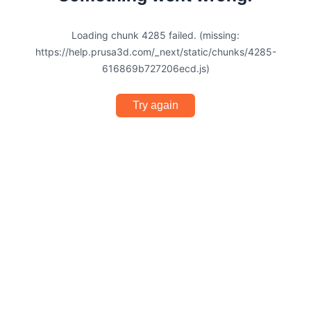
Loading chunk 4285 failed. (missing:
https://help.prusa3d.com/_next/static/chunks/4285-
616869b727206ecd.js)
Try again