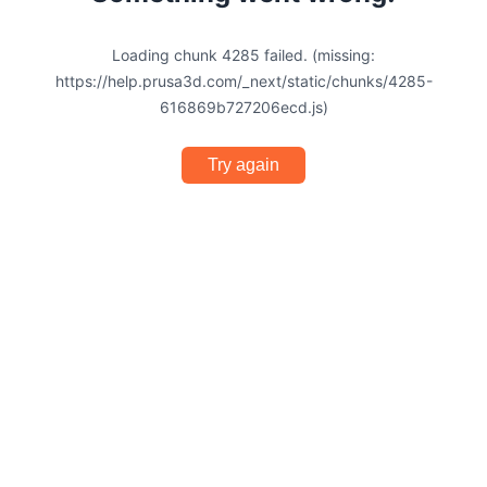
Loading chunk 4285 failed. (missing:
https://help.prusa3d.com/_next/static/chunks/4285-
616869b727206ecd.js)
Try again