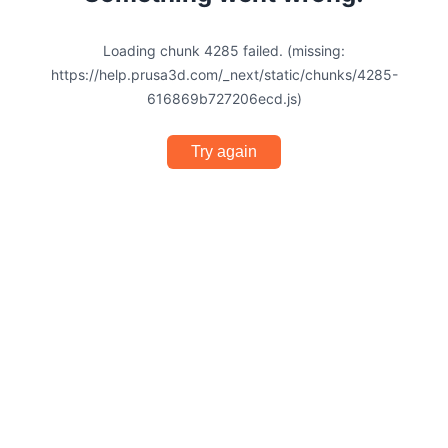
Loading chunk 4285 failed. (missing:
https://help.prusa3d.com/_next/static/chunks/4285-
616869b727206ecd.js)
Try again