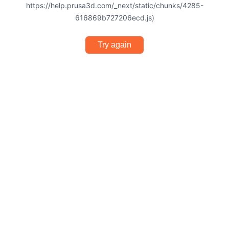
https://help.prusa3d.com/_next/static/chunks/4285-
616869b727206ecd.js)
Try again