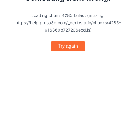
Loading chunk 4285 failed. (missing:
https://help.prusa3d.com/_next/static/chunks/4285-
616869b727206ecd.js)
Try again