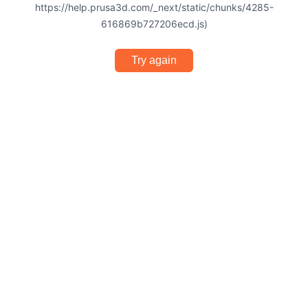
https://help.prusa3d.com/_next/static/chunks/4285-
616869b727206ecd.js)
Try again