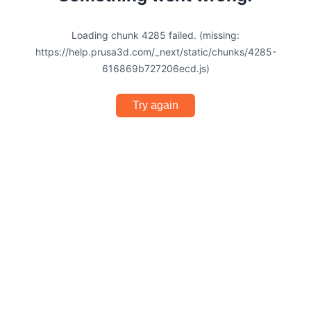
Loading chunk 4285 failed. (missing:
https://help.prusa3d.com/_next/static/chunks/4285-
616869b727206ecd.js)
Try again